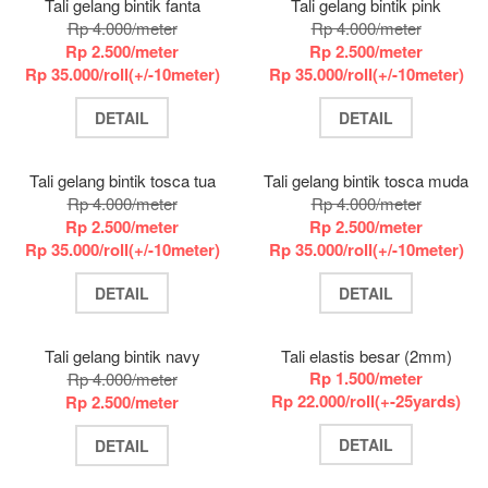
Tali gelang bintik fanta
Tali gelang bintik pink
Rp 4.000/meter
Rp 4.000/meter
Rp 2.500/meter
Rp 2.500/meter
Rp 35.000/roll(+/-10meter)
Rp 35.000/roll(+/-10meter)
DETAIL
DETAIL
Tali gelang bintik tosca tua
Tali gelang bintik tosca muda
Rp 4.000/meter
Rp 4.000/meter
Rp 2.500/meter
Rp 2.500/meter
Rp 35.000/roll(+/-10meter)
Rp 35.000/roll(+/-10meter)
DETAIL
DETAIL
Tali gelang bintik navy
Tali elastis besar (2mm)
Rp 1.500/meter
Rp 4.000/meter
Rp 22.000/roll(+-25yards)
Rp 2.500/meter
DETAIL
DETAIL