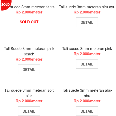
Tali suede 3mm meteran fanta
Tali suede 3mm meteran biru ayu
Rp 2.000/meter
Rp 2.000/meter
SOLD OUT
DETAIL
Tali Suede 3mm meteran pink
Tali suede 3mm meteran pink
Rp 2.000/meter
peach
Rp 2.000/meter
DETAIL
DETAIL
Tali suede 3mm meteran soft
Tali suede 3mm meteran abu-
pink
abu
Rp 2.000/meter
Rp 2.000/meter
DETAIL
DETAIL