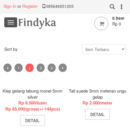
Sign In
or
Register
085646651205
0 Item
Rp 0
Sort by
1
2
3
4
Klep gelang tabung monel 5mm
Tali suede 3mm meteran ungu
silver
gelap
Rp 6.500/lusin
Rp 2.000/meter
Rp 65.000/gross(+/-144pcs)
DETAIL
DETAIL