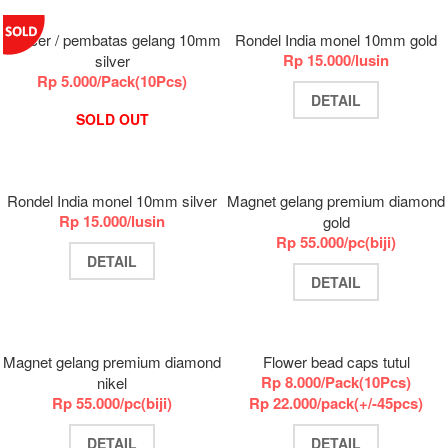
Spacer / pembatas gelang 10mm
Rondel India monel 10mm gold
Rp 15.000/lusin
silver
Rp 5.000/Pack(10Pcs)
DETAIL
SOLD OUT
Rondel India monel 10mm silver
Magnet gelang premium diamond
Rp 15.000/lusin
gold
Rp 55.000/pc(biji)
DETAIL
DETAIL
Magnet gelang premium diamond
Flower bead caps tutul
Rp 8.000/Pack(10Pcs)
nikel
Rp 55.000/pc(biji)
Rp 22.000/pack(+/-45pcs)
DETAIL
DETAIL