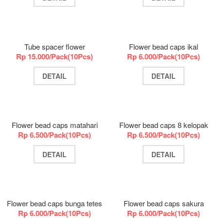
Tube spacer flower
Flower bead caps ikal
Rp 15.000/Pack(10Pcs)
Rp 6.000/Pack(10Pcs)
DETAIL
DETAIL
Flower bead caps matahari
Flower bead caps 8 kelopak
Rp 6.500/Pack(10Pcs)
Rp 6.500/Pack(10Pcs)
DETAIL
DETAIL
Flower bead caps bunga tetes
Flower bead caps sakura
Rp 6.000/Pack(10Pcs)
Rp 6.000/Pack(10Pcs)