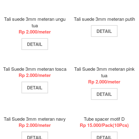
Tali suede 3mm meteran ungu
Tali suede 3mm meteran putih
tua
DETAIL
Rp 2.000/meter
DETAIL
Tali Suede 3mm meteran tosca
Tali Suede 3mm meteran pink
Rp 2.000/meter
tua
Rp 2.000/meter
DETAIL
DETAIL
Tali Suede 3mm meteran navy
Tube spacer motif D
Rp 2.000/meter
Rp 15.000/Pack(10Pcs)
DETAIL
DETAIL