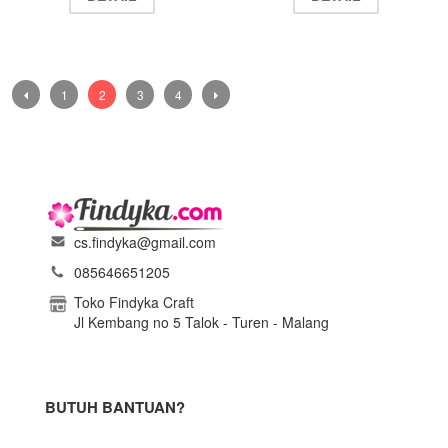
1
2
3
4
cs.findyka@gmail.com
085646651205
Toko Findyka Craft
Jl Kembang no 5 Talok - Turen - Malang
BUTUH BANTUAN?