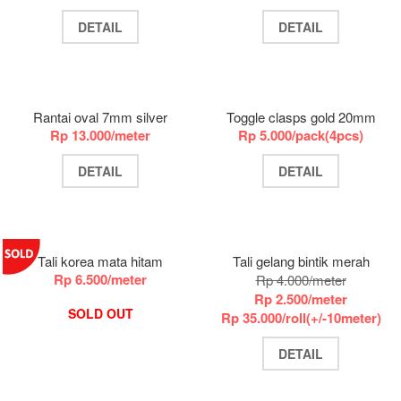
DETAIL
DETAIL
Rantai oval 7mm silver
Toggle clasps gold 20mm
Rp 13.000/meter
Rp 5.000/pack(4pcs)
DETAIL
DETAIL
Tali korea mata hitam
Tali gelang bintik merah
Rp 6.500/meter
Rp 4.000/meter
Rp 2.500/meter
SOLD OUT
Rp 35.000/roll(+/-10meter)
DETAIL