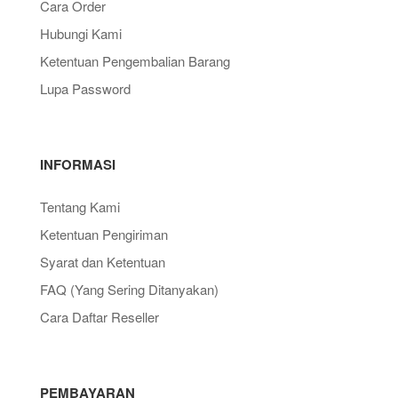
Cara Order
Hubungi Kami
Ketentuan Pengembalian Barang
Lupa Password
INFORMASI
Tentang Kami
Ketentuan Pengiriman
Syarat dan Ketentuan
FAQ (Yang Sering Ditanyakan)
Cara Daftar Reseller
PEMBAYARAN